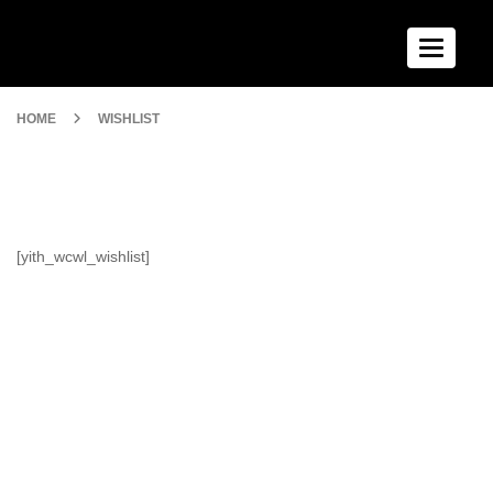
Toggle n
HOME
WISHLIST
[yith_wcwl_wishlist]