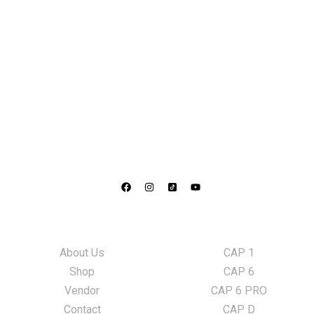
Information
LED Lights
About Us
CAP 1
Shop
CAP 6
Vendor
CAP 6 PRO
Contact
CAP D