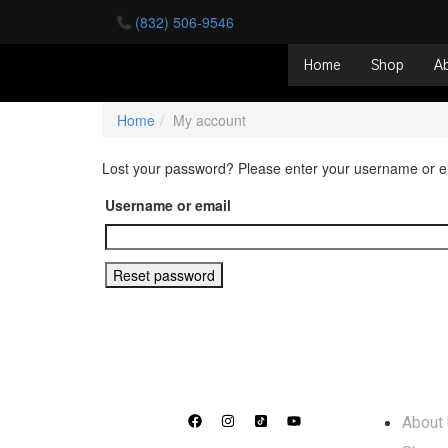
(832) 506-9546
Home
Shop
A
Home
My account
Lost your password? Please enter your username or ema
Username or email
Reset password
Info
About