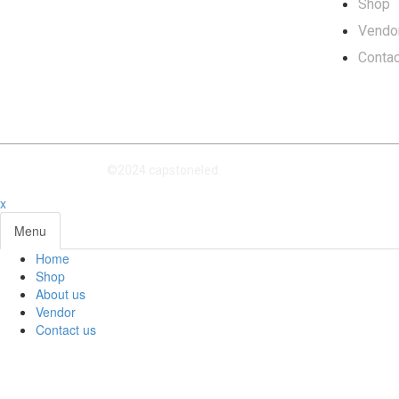
Shop
Vendo
Contac
©2024 capstoneled.
x
Menu
Home
Shop
About us
Vendor
Contact us