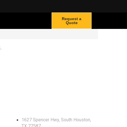
Request a
Quote
.
Locate Us
1627 Spencer Hwy, South Houston,
TX 77587