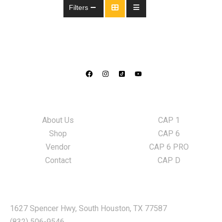
Filters
Information
LED Lights
About Us
CAP 1
Shop
CAP 6
Vendor
CAP 6 PRO
Contact
CAP D
Locate Us
1627 Spencer Hwy, South Houston, TX 77587
(832) 506-9546