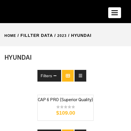
Toggle n
/ FILLTER DATA /
/ HYUNDAI
HOME
2023
HYUNDAI
Filters
CAP 6 PRO (Superior Quality)
$
109.00