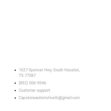
Locate Us
1627 Spencer Hwy, South Houston,
TX 77587
(832) 506-9546
Customer support
Capstoneautomotivellc@gmail.com