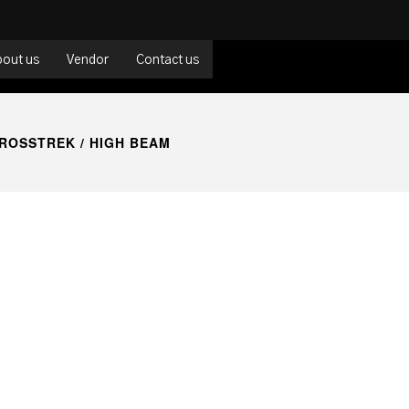
bout us
Vendor
Contact us
ROSSTREK
/ HIGH BEAM