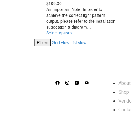
$
109.00
An Important Note: In order to
achieve the correct light pattern
output, please refer to the installation
suggestion & diagram…
Select options
Filters
Grid view
List view
Info
About
Shop
Vendo
Contac