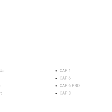
rmation
LED Lights
 Us
CAP 1
CAP 6
r
CAP 6 PRO
t
CAP D