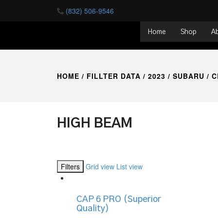
(832) 506-9546
Home
Shop
A
HOME
/ FILLTER DATA /
2023
/
SUBARU
/
C
HIGH BEAM
Filters
Grid view
List view
CAP 6 PRO (Superior
Quality)