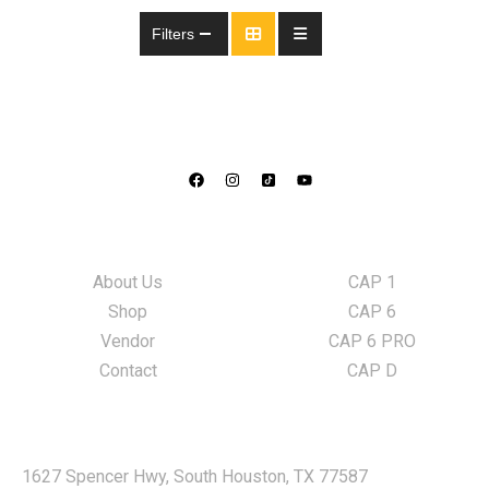
Filters
Information
LED Lights
About Us
CAP 1
Shop
CAP 6
Vendor
CAP 6 PRO
Contact
CAP D
Locate Us
1627 Spencer Hwy, South Houston, TX 77587