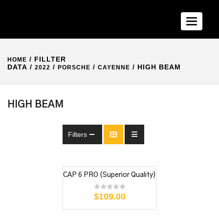
Toggle n
/ FILLTER
HOME
DATA /
/
/
/ HIGH BEAM
2022
PORSCHE
CAYENNE
HIGH BEAM
Filters
CAP 6 PRO (Superior Quality)
$
109.00