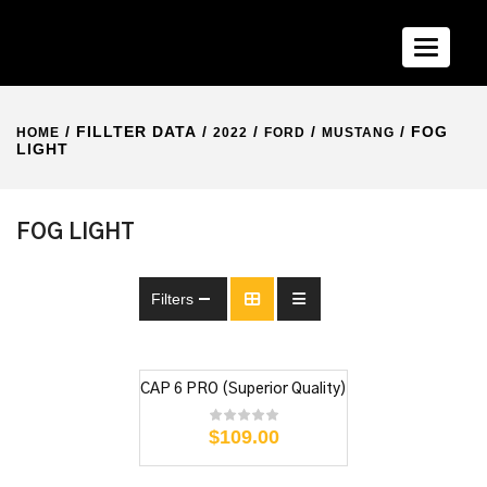
Toggle n
/ FILLTER DATA /
/
/
/ FOG
HOME
2022
FORD
MUSTANG
LIGHT
FOG LIGHT
Filters
CAP 6 PRO (Superior Quality)
$
109.00