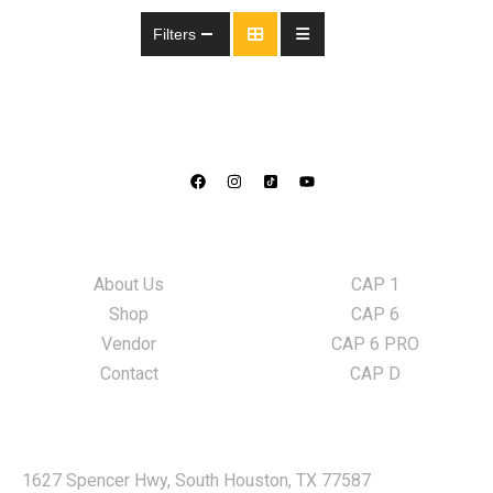
Filters
Information
LED Lights
About Us
CAP 1
Shop
CAP 6
Vendor
CAP 6 PRO
Contact
CAP D
Locate Us
1627 Spencer Hwy, South Houston, TX 77587